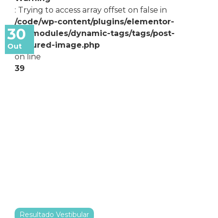
: Trying to access array offset on false in
/code/wp-content/plugins/elementor-
30
pro/modules/dynamic-tags/tags/post-
featured-image.php
Out
on line
39
Resultado Vestibular