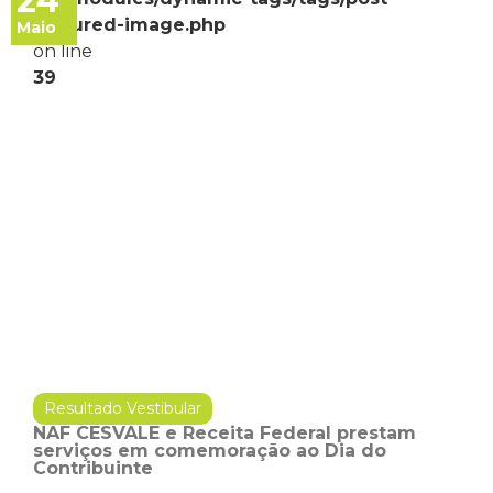
24
featured-image.php
Maio
on line
39
Resultado Vestibular
NAF CESVALE e Receita Federal prestam
serviços em comemoração ao Dia do
Contribuinte