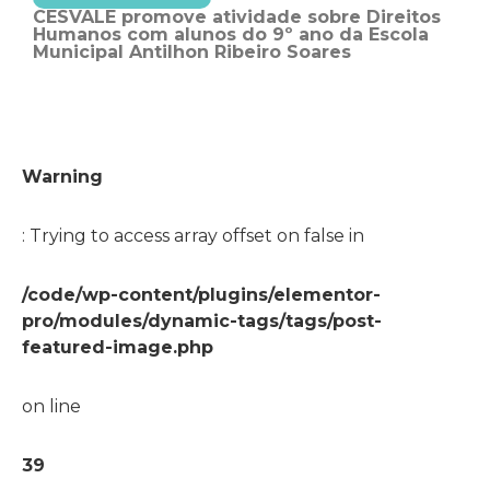
CESVALE promove atividade sobre Direitos
Humanos com alunos do 9º ano da Escola
Municipal Antilhon Ribeiro Soares
Warning
: Trying to access array offset on false in
/code/wp-content/plugins/elementor-
pro/modules/dynamic-tags/tags/post-
featured-image.php
on line
39