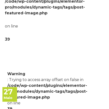
/code/wp-content/plugins/elementor-
pro/modules/dynamic-tags/tags/post-
featured-image.php
on line
39
Warning
: Trying to access array offset on false in
/code/wp-content/plugins/elementor-
27
pro/modules/dynamic-tags/tags/post-
featured-image.php
Maio
on line
39