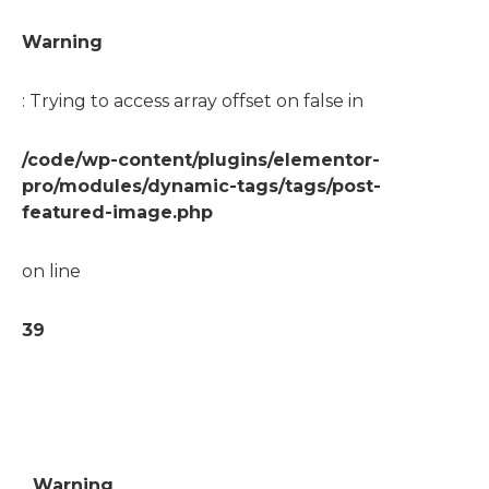
Warning
: Trying to access array offset on false in
/code/wp-content/plugins/elementor-
pro/modules/dynamic-tags/tags/post-
featured-image.php
on line
39
Warning