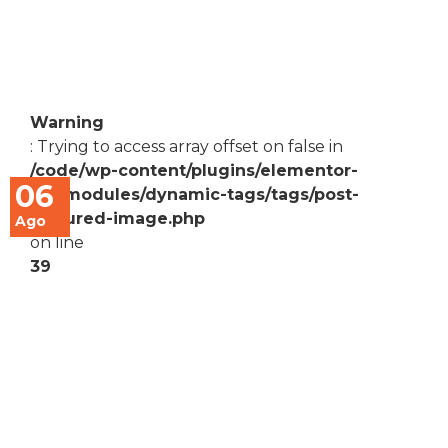
Warning
: Trying to access array offset on false in
/code/wp-content/plugins/elementor-
06
pro/modules/dynamic-tags/tags/post-
featured-image.php
Ago
on line
39