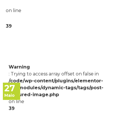
on line
39
Warning
: Trying to access array offset on false in
/code/wp-content/plugins/elementor-
27
pro/modules/dynamic-tags/tags/post-
featured-image.php
Maio
on line
39