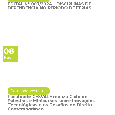
EDITAL Nº 007/2024 – DISCIPLINAS DE
DEPENDÊNCIA NO PERÍODO DE FÉRIAS
08
Nov
Resultado Vestibular
Faculdade CESVALE realiza Ciclo de
Palestras e Minicursos sobre Inovações
Tecnológicas e os Desafios do Direito
Contemporâneo