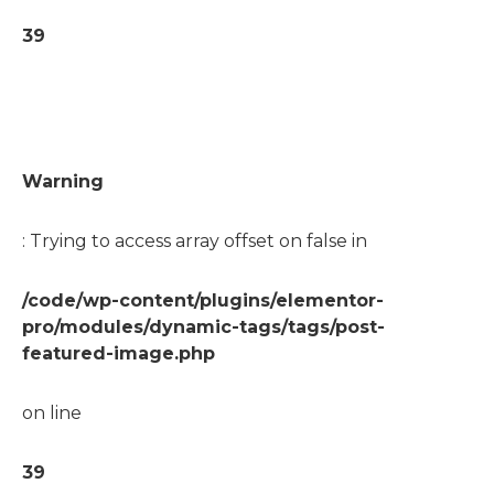
39
Warning
: Trying to access array offset on false in
/code/wp-content/plugins/elementor-
pro/modules/dynamic-tags/tags/post-
featured-image.php
on line
39