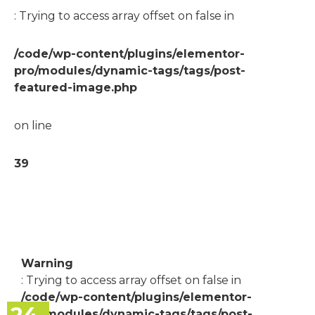
: Trying to access array offset on false in
/code/wp-content/plugins/elementor-
pro/modules/dynamic-tags/tags/post-
featured-image.php
on line
39
Warning
: Trying to access array offset on false in
/code/wp-content/plugins/elementor-
pro/modules/dynamic-tags/tags/post-