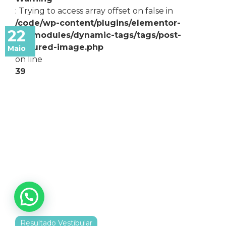
: Trying to access array offset on false in
/code/wp-content/plugins/elementor-
22
pro/modules/dynamic-tags/tags/post-
featured-image.php
Maio
on line
39
Resultado Vestibular