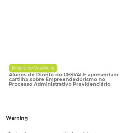
Resultado Vestibular
Alunos de Direito do CESVALE apresentam
cartilha sobre Empreendedorismo no
Processo Administrativo Previdenciário
Warning