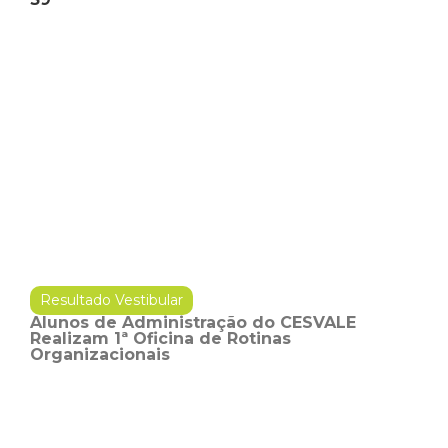
Resultado Vestibular
Alunos de Administração do CESVALE
Realizam 1ª Oficina de Rotinas
Organizacionais