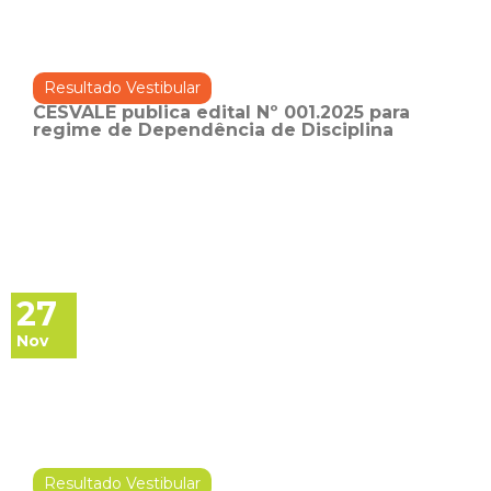
Resultado Vestibular
CESVALE publica edital Nº 001.2025 para
regime de Dependência de Disciplina
27
Nov
Resultado Vestibular