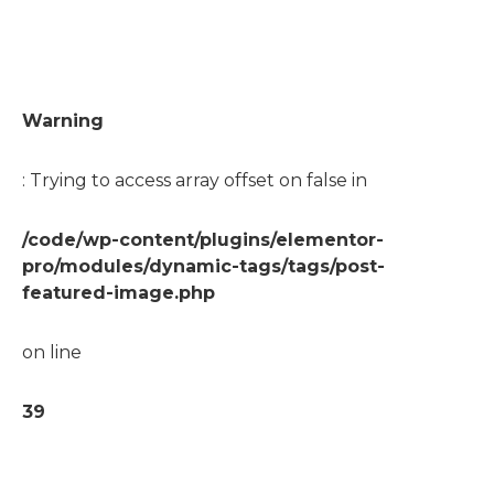
Warning
: Trying to access array offset on false in
/code/wp-content/plugins/elementor-
pro/modules/dynamic-tags/tags/post-
featured-image.php
on line
39