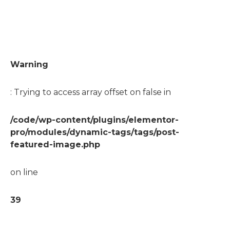
Warning
: Trying to access array offset on false in
/code/wp-content/plugins/elementor-
pro/modules/dynamic-tags/tags/post-
featured-image.php
on line
39