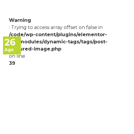
Warning
: Trying to access array offset on false in
/code/wp-content/plugins/elementor-
26
pro/modules/dynamic-tags/tags/post-
featured-image.php
Ago
on line
39