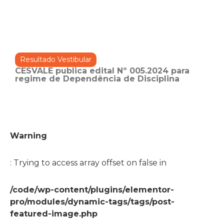
Resultado Vestibular
CESVALE publica edital Nº 005.2024 para
regime de Dependência de Disciplina
Warning
: Trying to access array offset on false in
/code/wp-content/plugins/elementor-
pro/modules/dynamic-tags/tags/post-
featured-image.php