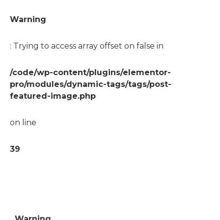
Warning
: Trying to access array offset on false in
/code/wp-content/plugins/elementor-
pro/modules/dynamic-tags/tags/post-
featured-image.php
on line
39
Warning