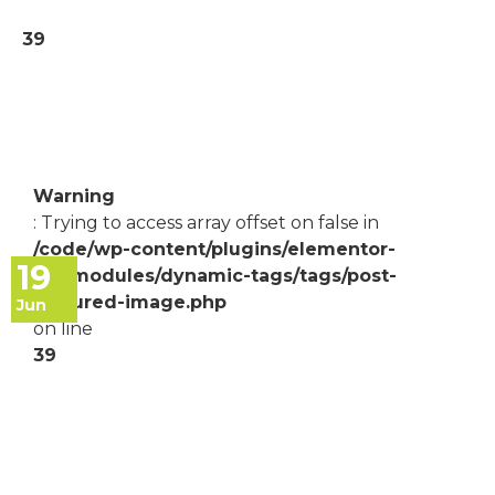
39
Warning
: Trying to access array offset on false in
/code/wp-content/plugins/elementor-
19
pro/modules/dynamic-tags/tags/post-
featured-image.php
Jun
on line
39