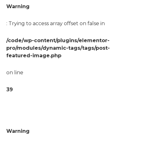
Warning
: Trying to access array offset on false in
/code/wp-content/plugins/elementor-
pro/modules/dynamic-tags/tags/post-
featured-image.php
on line
39
Warning