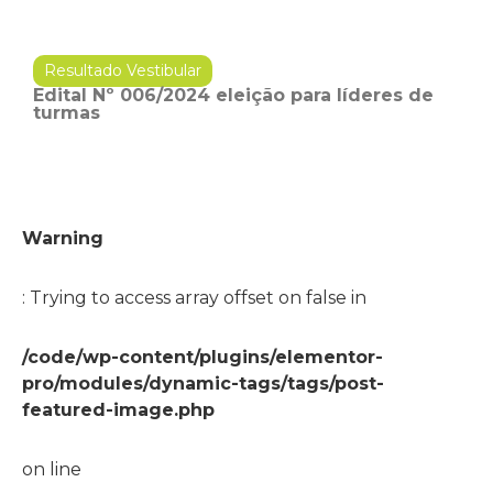
Resultado Vestibular
Edital Nº 006/2024 eleição para líderes de
turmas
Warning
: Trying to access array offset on false in
/code/wp-content/plugins/elementor-
pro/modules/dynamic-tags/tags/post-
featured-image.php
on line