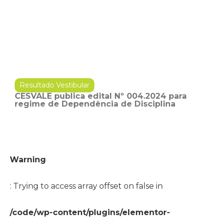
Resultado Vestibular
CESVALE publica edital Nº 004.2024 para
regime de Dependência de Disciplina
Warning
: Trying to access array offset on false in
/code/wp-content/plugins/elementor-