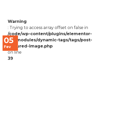
Warning
: Trying to access array offset on false in
/code/wp-content/plugins/elementor-
05
pro/modules/dynamic-tags/tags/post-
featured-image.php
Fev
on line
39