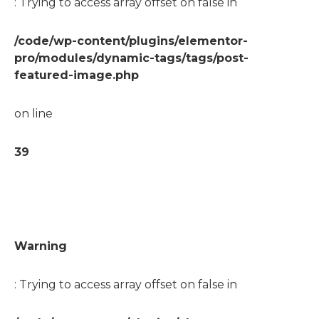
: Trying to access array offset on false in
/code/wp-content/plugins/elementor-
pro/modules/dynamic-tags/tags/post-
featured-image.php
on line
39
Warning
: Trying to access array offset on false in