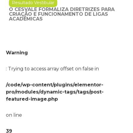
Resultado Vestibular
O CESVALE FORMALIZA DIRETRIZES PARA
CRIAÇÃO E FUNCIONAMENTO DE LIGAS
ACADÊMICAS
Warning
: Trying to access array offset on false in
/code/wp-content/plugins/elementor-
pro/modules/dynamic-tags/tags/post-
featured-image.php
on line
39