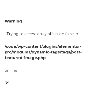
Warning
: Trying to access array offset on false in
/code/wp-content/plugins/elementor-
pro/modules/dynamic-tags/tags/post-
featured-image.php
on line
39