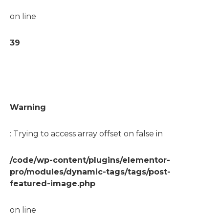
on line
39
Warning
: Trying to access array offset on false in
/code/wp-content/plugins/elementor-
pro/modules/dynamic-tags/tags/post-
featured-image.php
on line