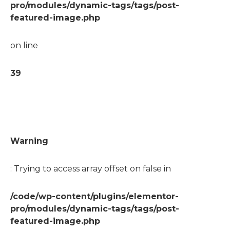
pro/modules/dynamic-tags/tags/post-
featured-image.php
on line
39
Warning
: Trying to access array offset on false in
/code/wp-content/plugins/elementor-
pro/modules/dynamic-tags/tags/post-
featured-image.php