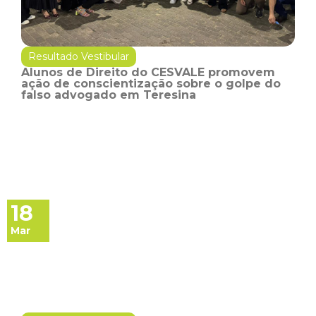
Resultado Vestibular
Alunos de Direito do CESVALE promovem
ação de conscientização sobre o golpe do
falso advogado em Teresina
18
Mar