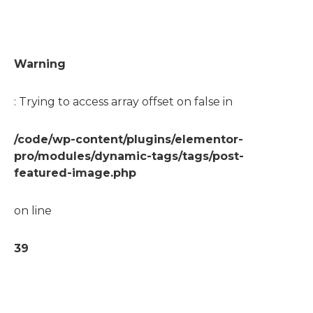
Warning
: Trying to access array offset on false in
/code/wp-content/plugins/elementor-
pro/modules/dynamic-tags/tags/post-
featured-image.php
on line
39