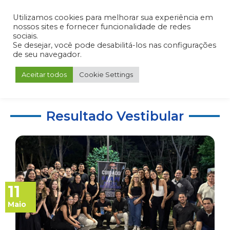
Admin
Portal do Aluno
Portal do Professor
Portal do Coordenador
Utilizamos cookies para melhorar sua experiência em
nossos sites e fornecer funcionalidade de redes
sociais.
Se desejar, você pode desabilitá-los nas configurações
de seu navegador.
Aceitar todos
Cookie Settings
Resultado Vestibular
11
Maio